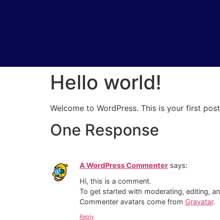
Hello world!
Welcome to WordPress. This is your first post. 
One Response
A WordPress Commenter
says:
Hi, this is a comment.
To get started with moderating, editing, 
Commenter avatars come from
Gravatar
.
Reply