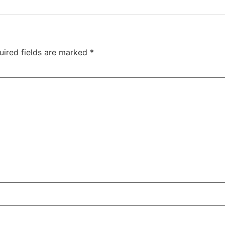
uired fields are marked
*