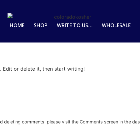
HOME
SHOP
WRITE TO US…
WHOLESALE
Edit or delete it, then start writing!
and deleting comments, please visit the Comments screen in the da