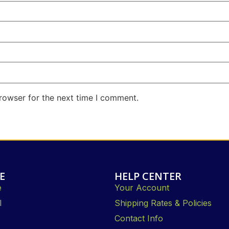
rowser for the next time I comment.
E
HELP CENTER
e
Your Account
l
Shipping Rates & Policies
Contact Info