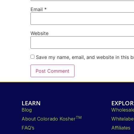
Email
*
Website
Save my name, email, and website in this b
LEARN
EXPLOR
Blog
Wholesal
TM
About Colorado Kosher
Whitelabe
FAQ’s
Affiliates