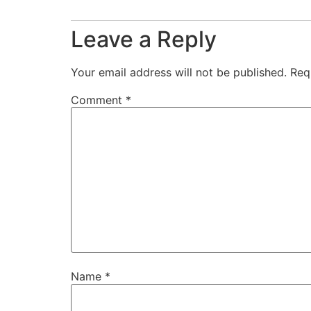
Leave a Reply
Your email address will not be published.
Req
Comment
*
Name
*