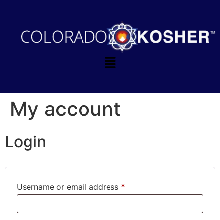
My account
Login
Username or email address
*