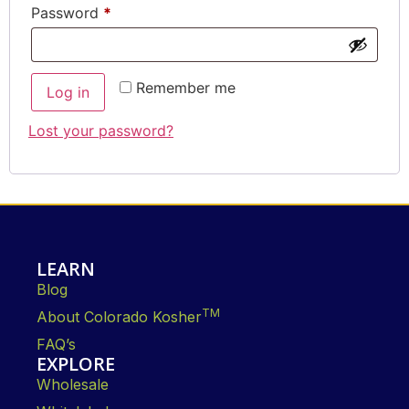
Password
*
Remember me
Log in
Lost your password?
LEARN
Blog
TM
About Colorado Kosher
FAQ’s
EXPLORE
Wholesale