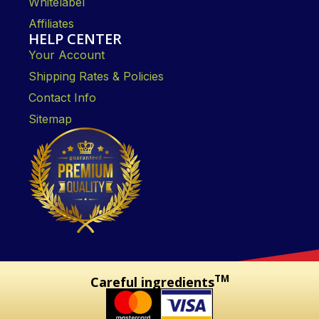
Whitelabel
Affiliates
HELP CENTER
Your Account
Shipping Rates & Policies
Contact Info
Sitemap
TM
Careful ingredients