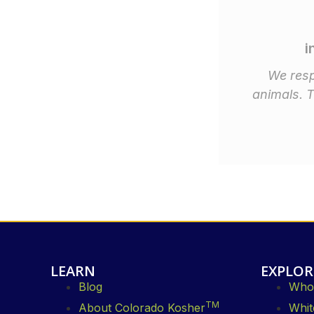
i
We resp
animals. 
LEARN
EXPLOR
Blog
Whol
TM
About Colorado Kosher
Whit