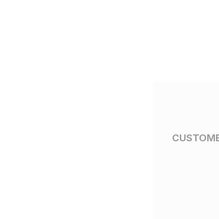
CUSTOME