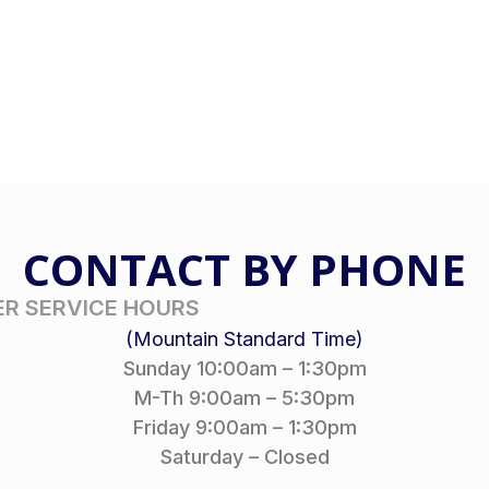
CONTACT BY PHONE
R SERVICE HOURS
(Mountain Standard Time)
Sunday 10:00am – 1:30pm
M-Th 9:00am – 5:30pm
Friday 9:00am – 1:30pm
Saturday – Closed