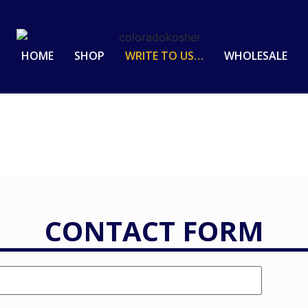
HOME
SHOP
WRITE TO US…
WHOLESALE
CONTACT FORM