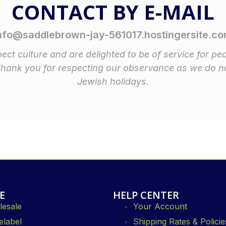
CONTACT BY E-MAIL
nfo@saddlebrown-jay-561017.hostingersite.c
ect culture and are delighted to be of service for pe
Thank you for respecting our observance as we do n
Jewish holidays.
E
HELP CENTER
esale
Your Account
elabel
Shipping Rates & Policie