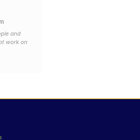
om
ople and
ot work on
s