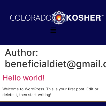
Author:
beneficialdiet@gmail
Hello world!
Welcome to WordPress. This is your first post. Edit or
delete it, then start writing!