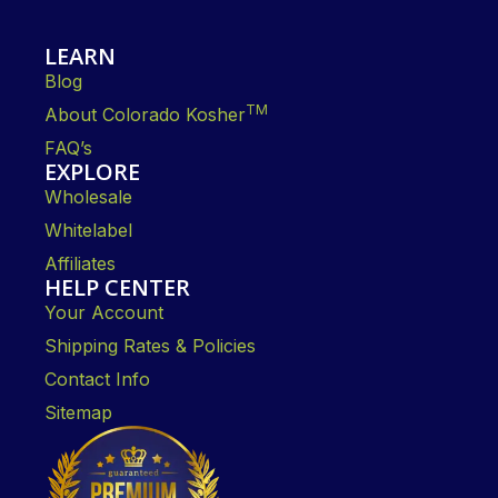
LEARN
Blog
TM
About Colorado Kosher
FAQ’s
EXPLORE
Wholesale
Whitelabel
Affiliates
HELP CENTER
Your Account
Shipping Rates & Policies
Contact Info
Sitemap