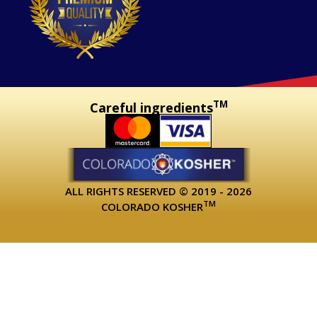
TM
Careful ingredients
ALL RIGHTS RESERVED © 2019 - 2026
TM
COLORADO KOSHER