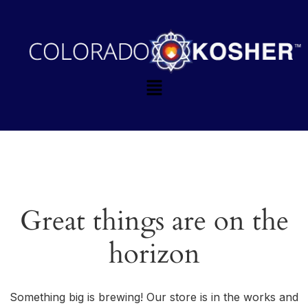
Great things are on the
horizon
Something big is brewing! Our store is in the works and