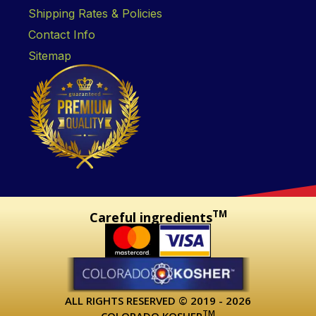
Shipping Rates & Policies
Contact Info
Sitemap
TM
Careful ingredients
ALL RIGHTS RESERVED © 2019 - 2026
TM