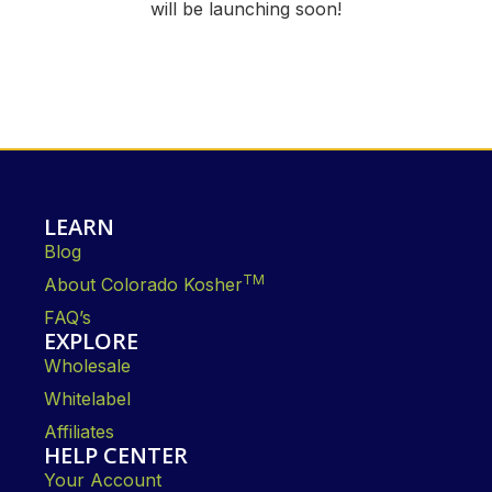
will be launching soon!
LEARN
Blog
TM
About Colorado Kosher
FAQ’s
EXPLORE
Wholesale
Whitelabel
Affiliates
HELP CENTER
Your Account