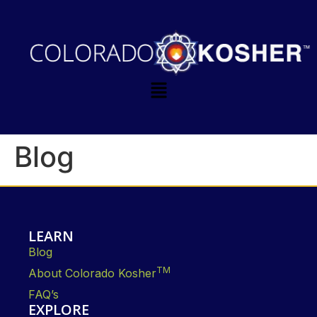
Blog
LEARN
Blog
TM
About Colorado Kosher
FAQ’s
EXPLORE