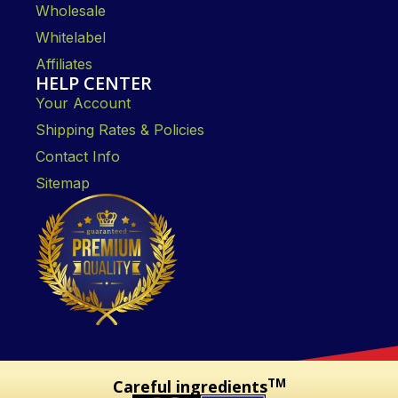
Wholesale
Whitelabel
Affiliates
HELP CENTER
Your Account
Shipping Rates & Policies
Contact Info
Sitemap
TM
Careful ingredients